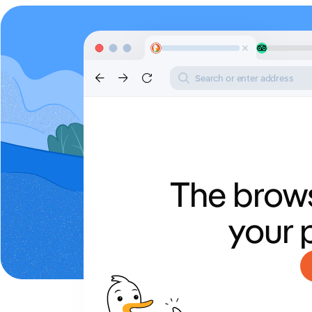
Search or enter address
The brows
your 