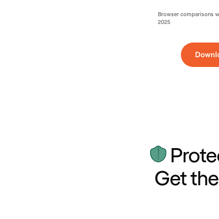
Browser comparisons wer
2025
Downl
Prote
Get the