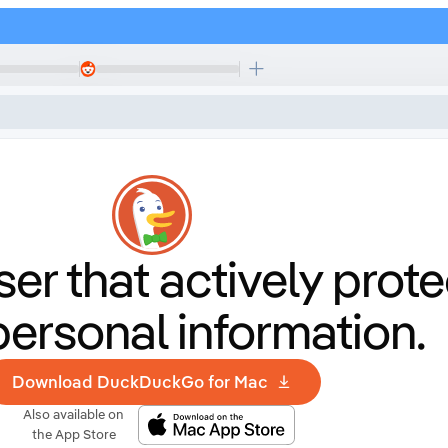
er that
actively prote
personal information.
Download DuckDuckGo for Mac
Also available on
the App Store