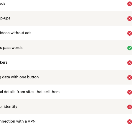
ads
op-ups
ideos without ads
es passwords
ckers
 data with one button
 details from sites that sell them
r identity
nnection with a VPN