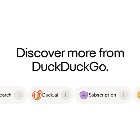
Discover more from
DuckDuckGo.
Search
Duck.ai
Subscription