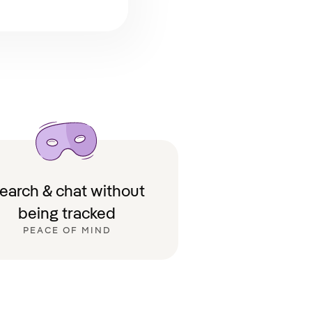
earch & chat without
being tracked
PEACE OF MIND