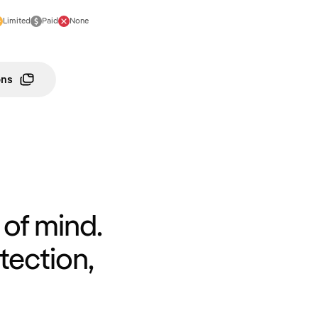
Limited
Paid
None
ons
of mind.
tection,