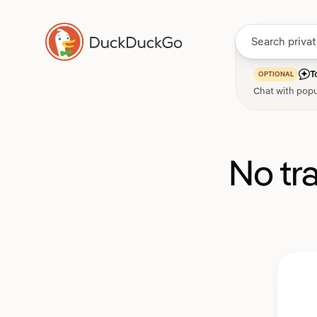
T
OPTIONAL
Chat with popu
No tr