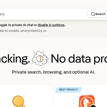
Search
oggle to private AI chat or
disable in settings
.
lar AI models, anonymized by us.
acking.
No data pro
Private search, browsing, and optional AI.
BEST PRIVACY