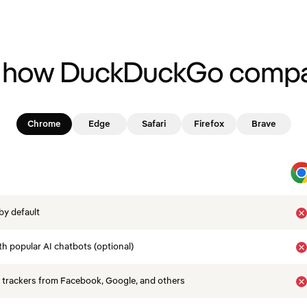
 how DuckDuckGo compa
Chrome
Edge
Safari
Firefox
Brave
by default
th popular AI chatbots (optional)
 trackers from Facebook, Google, and others