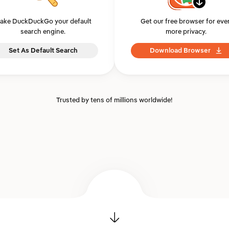
ake DuckDuckGo your default
Get our free browser for eve
search engine.
more privacy.
Set As Default Search
Download Browser
Trusted by tens of millions worldwide!