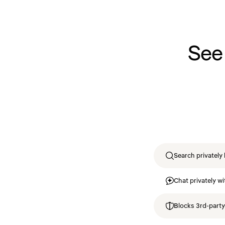
See
Search privately 
Chat privately wi
Blocks 3rd-party