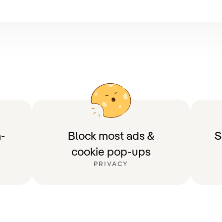
-
Block most ads &
S
cookie pop-ups
PRIVACY