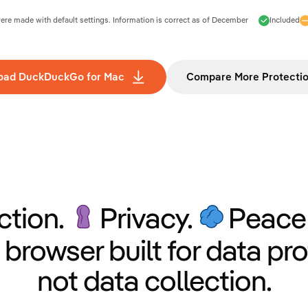
e made with default settings. Information is correct as of
December
Included
oad DuckDuckGo for Mac
Compare More Protecti
ction.
Privacy.
Peace 
 browser built for data pro
not data collection.