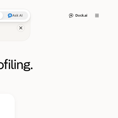
Duck.ai
Ask AI
Menu
filing.