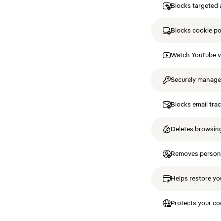
Blocks targeted 
Blocks cookie p
Watch YouTube v
Securely manag
Blocks email tra
Deletes browsing
Removes personal
Helps restore you
Protects your co