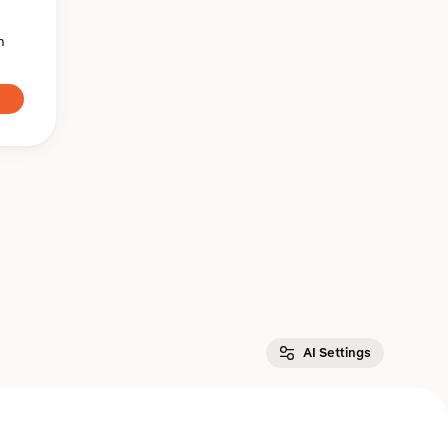
n
AI Settings