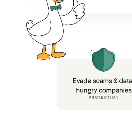
Evade scams & data
hungry companies
PROTECTION