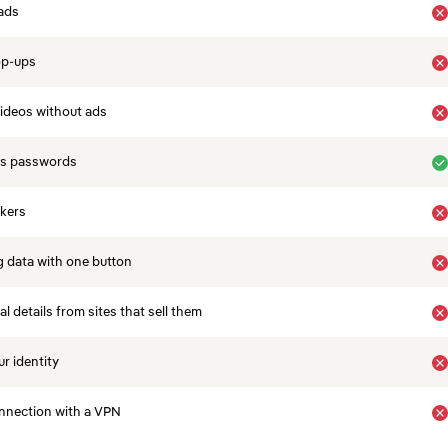
ads
op-ups
ideos without ads
es passwords
ckers
 data with one button
 details from sites that sell them
r identity
nnection with a VPN