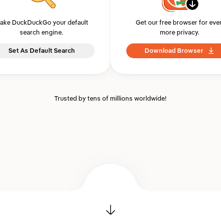
ake DuckDuckGo your default
Get our free browser for eve
search engine.
more privacy.
Set As Default Search
Download Browser
Trusted by tens of millions worldwide!