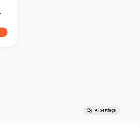
n
AI Settings