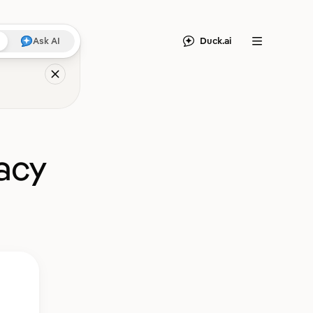
Duck.ai
Ask AI
Menu
acy