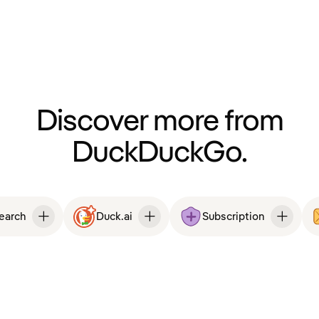
Discover more from
DuckDuckGo.
Search
Duck.ai
Subscription