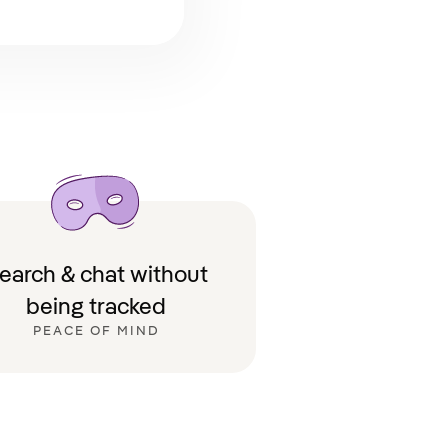
earch & chat without
being tracked
PEACE OF MIND