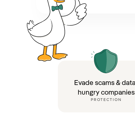
Evade scams & data
hungry companies
PROTECTION