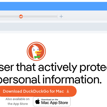
er that
actively prote
personal information.
Download DuckDuckGo for Mac
Also available on
the App Store