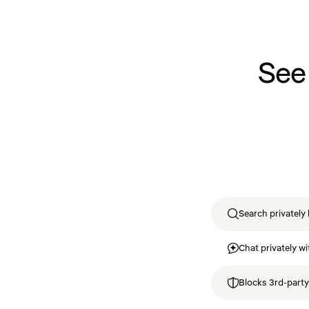
See
Search privately 
Chat privately wi
Blocks 3rd-party