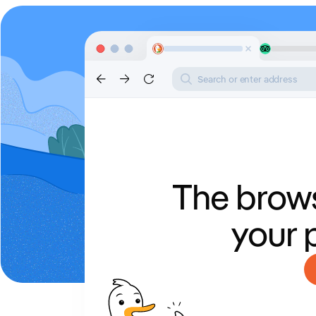
Search or enter address
The brows
your 