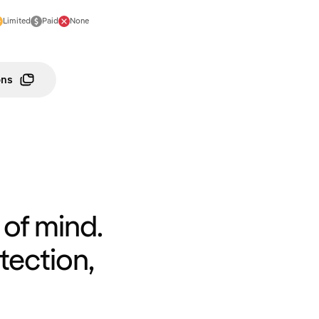
Limited
Paid
None
ons
of mind.
tection,