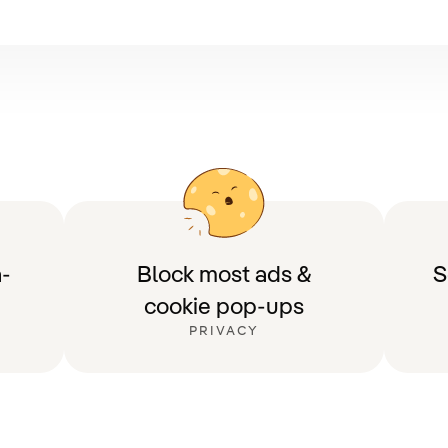
-
Block most ads &
S
cookie pop-ups
PRIVACY