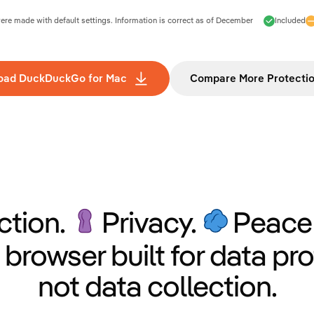
e made with default settings. Information is correct as of
December
Included
oad DuckDuckGo for Mac
Compare More Protecti
ction.
Privacy.
Peace 
 browser built for data pro
not data collection.