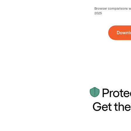
Browser comparisons wer
2025
Downl
Prote
Get the