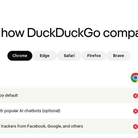
 how DuckDuckGo compa
Chrome
Edge
Safari
Firefox
Brave
by default
th popular AI chatbots (optional)
 trackers from Facebook, Google, and others