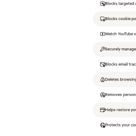
Blocks targeted 
Blocks cookie p
Watch YouTube v
Securely manag
Blocks email tra
Deletes browsing
Removes personal
Helps restore you
Protects your co