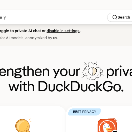
Search
oggle to private AI chat or
disable in settings
.
lar AI models, anonymized by us.
rengthen your
priv
with DuckDuckGo.
BEST PRIVACY