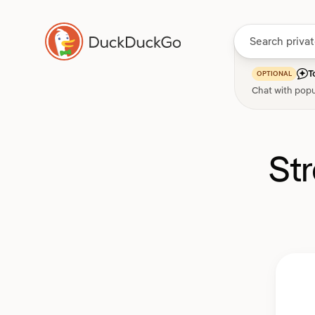
T
OPTIONAL
Chat with popu
St